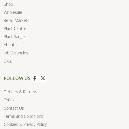
Shop
Wholesale
Retail Markets
Plant Centre
Plant Range
About Us
Job Vacancies
Blog
FOLLOW US
V
V
i
i
Delivery & Returns
e
e
FAQ’s
w
w
Contact Us
f
t
a
w
Terms and Conditions
c
i
Cookies & Privacy Policy
e
t