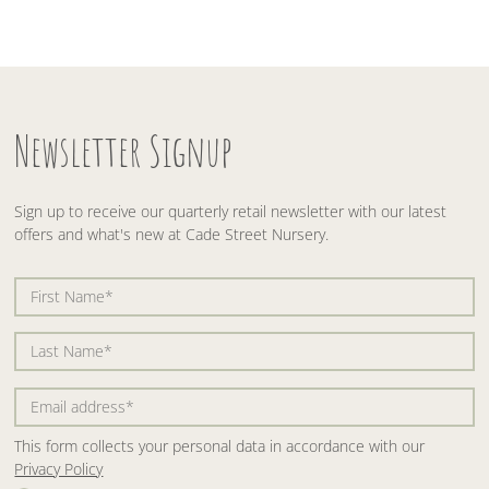
Newsletter Signup
Sign up to receive our quarterly retail newsletter with our latest
offers and what's new at Cade Street Nursery.
This form collects your personal data in accordance with our
Privacy Policy