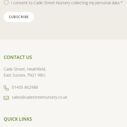
I consent to Cade Street Nursery collecting my personal data
*
CONTACT US
Cade Street, Heathfield,
East Sussex, TN21 9BU
01435 862988
sales@cadestreetnursery.co.uk
QUICK LINKS