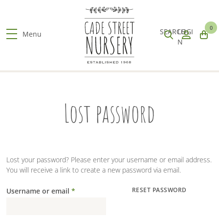
S
k
Search
When
Submit
Clos
i
0
products
autocomplete
search
sear
SEARCH
LOGI
p
Menu
results
N
t
are
o
available
m
use
a
up
i
and
n
Lost password
down
c
arrows
o
to
n
review
t
and
e
enter
n
Lost your password? Please enter your username or email address.
to
t
You will receive a link to create a new password via email.
go
to
Username or email
*
RESET PASSWORD
the
Required
desired
page.