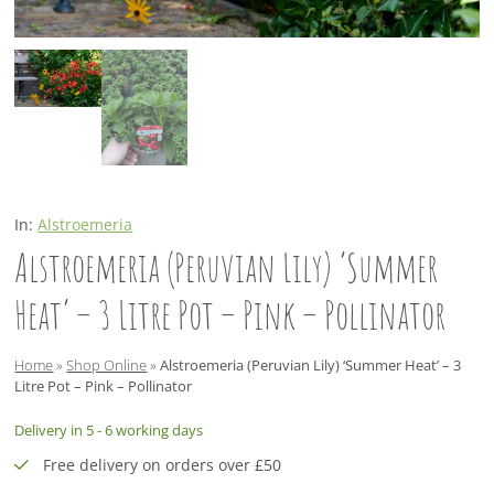
In:
Alstroemeria
Alstroemeria (Peruvian Lily) ‘Summer
Heat’ – 3 Litre Pot – Pink – Pollinator
Home
»
Shop Online
»
Alstroemeria (Peruvian Lily) ‘Summer Heat’ – 3
Litre Pot – Pink – Pollinator
Delivery in 5 - 6 working days
Free delivery on orders over £50