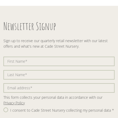
Newsletter Signup
Sign up to receive our quarterly retail newsletter with our latest
offers and what's new at Cade Street Nursery.
This form collects your personal data in accordance with our
Privacy Policy
I consent to Cade Street Nursery collecting my personal data
*