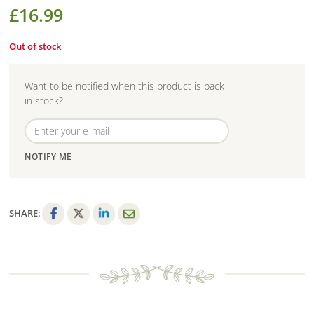
£
16.99
Out of stock
Want to be notified when this product is back
in stock?
NOTIFY ME
SHARE:
F
T
L
E
a
w
i
m
c
i
n
a
e
t
k
i
b
t
e
l
o
e
d