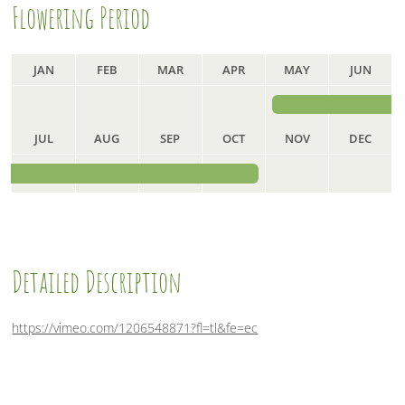
Flowering Period
o
r
I
k
n
JAN
FEB
MAR
APR
MAY
JUN
JUL
AUG
SEP
OCT
NOV
DEC
Detailed Description
https://vimeo.com/1206548871?fl=tl&fe=ec