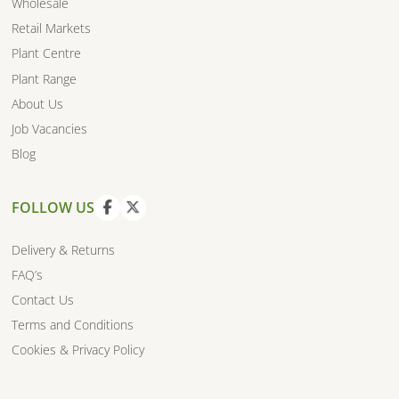
Wholesale
Retail Markets
Plant Centre
Plant Range
About Us
Job Vacancies
Blog
FOLLOW US
V
V
i
i
Delivery & Returns
e
e
FAQ’s
w
w
Contact Us
f
t
a
w
Terms and Conditions
c
i
Cookies & Privacy Policy
e
t
b
t
o
e