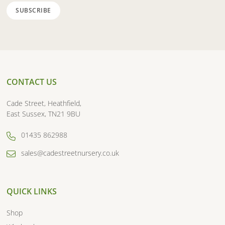
CONTACT US
Cade Street, Heathfield,
East Sussex, TN21 9BU
01435 862988
sales@cadestreetnursery.co.uk
QUICK LINKS
Shop