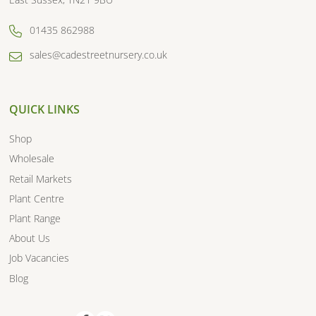
01435 862988
sales@cadestreetnursery.co.uk
QUICK LINKS
Shop
Wholesale
Retail Markets
Plant Centre
Plant Range
About Us
Job Vacancies
Blog