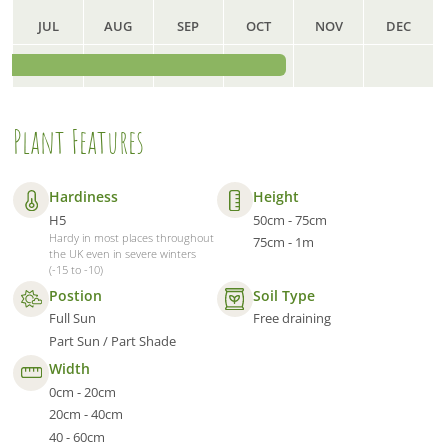
JUL
AUG
SEP
OCT
NOV
DEC
Plant Features
Hardiness
Height
H5
50cm - 75cm
Hardy in most places throughout
75cm - 1m
the UK even in severe winters
(-15 to -10)
Postion
Soil Type
Full Sun
Free draining
Part Sun / Part Shade
Width
0cm - 20cm
20cm - 40cm
40 - 60cm