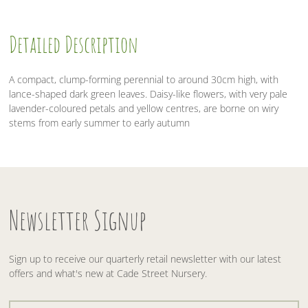
Detailed Description
A compact, clump-forming perennial to around 30cm high, with
lance-shaped dark green leaves. Daisy-like flowers, with very pale
lavender-coloured petals and yellow centres, are borne on wiry
stems from early summer to early autumn
Newsletter Signup
Sign up to receive our quarterly retail newsletter with our latest
offers and what's new at Cade Street Nursery.