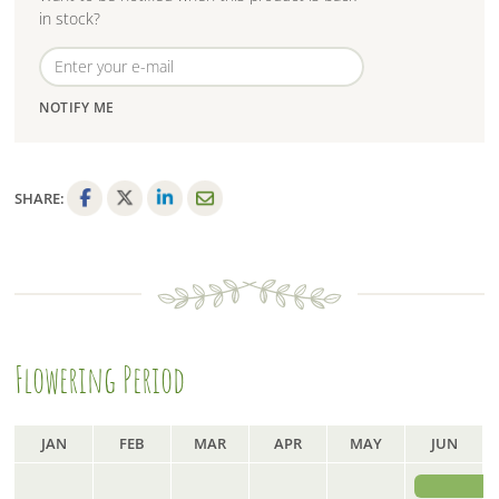
in stock?
NOTIFY ME
SHARE:
F
T
L
E
a
w
i
m
c
i
n
a
e
t
k
i
b
t
e
l
o
e
d
Flowering Period
o
r
I
k
n
JAN
FEB
MAR
APR
MAY
JUN