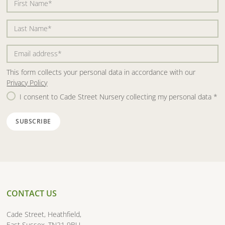
This form collects your personal data in accordance with our
Privacy Policy
I consent to Cade Street Nursery collecting my personal data
*
CONTACT US
Cade Street, Heathfield,
East Sussex, TN21 9BU