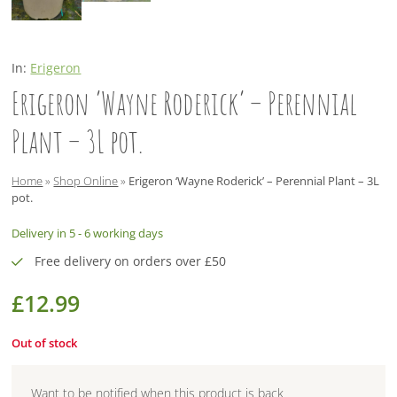
In:
Erigeron
Erigeron ‘Wayne Roderick’ – Perennial
Plant – 3L pot.
Home
»
Shop Online
»
Erigeron ‘Wayne Roderick’ – Perennial Plant – 3L
pot.
Delivery in 5 - 6 working days
Free delivery on orders over £50
£
12.99
Out of stock
Want to be notified when this product is back