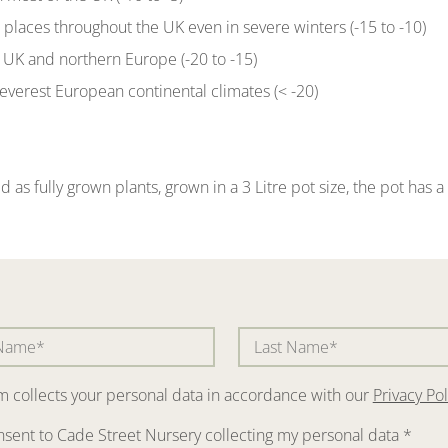
t places throughout the UK even in severe winters (-15 to -10)
of UK and northern Europe (-20 to -15)
severest European continental climates (< -20)
d as fully grown plants, grown in a 3 Litre pot size, the pot has
rm collects your personal data in accordance with our
Privacy Pol
nsent to Cade Street Nursery collecting my personal data
*