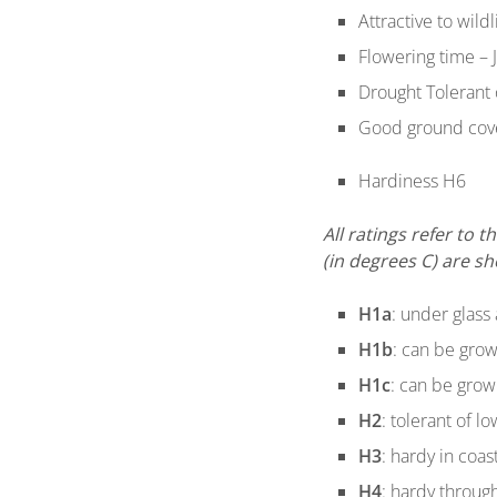
Attractive to wild
Flowering time – 
Drought Tolerant
Good ground cov
Hardiness H6
All ratings refer to
(in degrees C) are s
H1a
: under glass 
H1b
: can be grow
H1c
: can be grow
H2
: tolerant of l
H3
: hardy in coas
H4
: hardy through