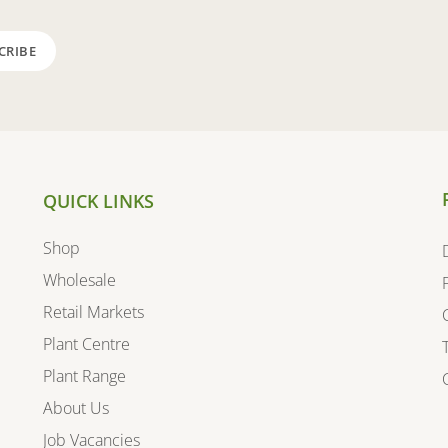
QUICK LINKS
Shop
Wholesale
Retail Markets
Plant Centre
Plant Range
About Us
Job Vacancies