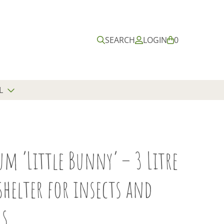
Submit
Close
search
search
SEARCH
LOGIN
B
0
A
S
K
E
L
T
m ‘Little Bunny’ – 3 Litre
shelter for insects and
s