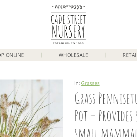
P ONLINE
WHOLESALE
RETAI
In:
Grasses
Grass Pennisetu
Pot – Provides 
small mammal