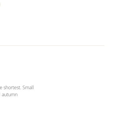
e shortest. Small
d autumn