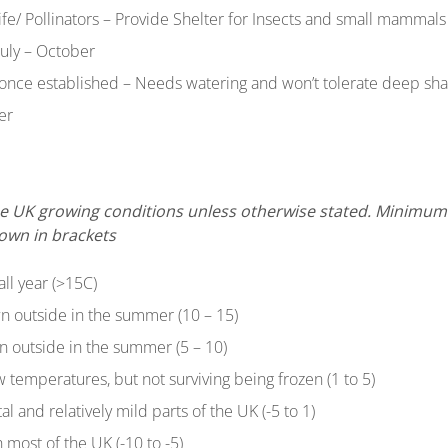
life/ Pollinators – Provide Shelter for Insects and small mammals
July – October
 once established – Needs watering and won’t tolerate deep sh
er
 the UK growing conditions unless otherwise stated. Minim
hown in brackets
all year (>15C)
n outside in the summer (10 – 15)
n outside in the summer (5 – 10)
ow temperatures, but not surviving being frozen (1 to 5)
tal and relatively mild parts of the UK (-5 to 1)
 most of the UK (-10 to -5)