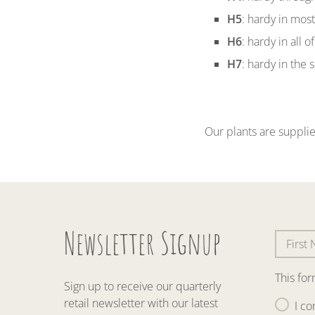
H5
: hardy in mos
H6
: hardy in all 
H7
: hardy in the 
Our plants are supplie
Newsletter Signup
This fo
Sign up to receive our quarterly
retail newsletter with our latest
I co