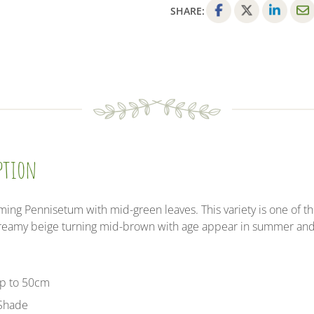
-
SHARE:
3
F
T
L
E
Litre
a
w
i
m
Pot
c
i
n
a
-
e
t
k
i
Provides
b
t
e
l
shelter
o
e
d
for
o
r
I
insects
k
n
and
iption
small
mammals
quantity
ng Pennisetum with mid-green leaves. This variety is one of th
 creamy beige turning mid-brown with age appear in summer an
up to 50cm
 Shade