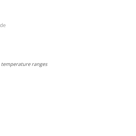
ade
um temperature ranges