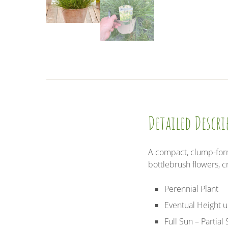
Detailed Descr
A compact, clump-formi
bottlebrush flowers,
Perennial Plant
Eventual Height 
Full Sun – Partial