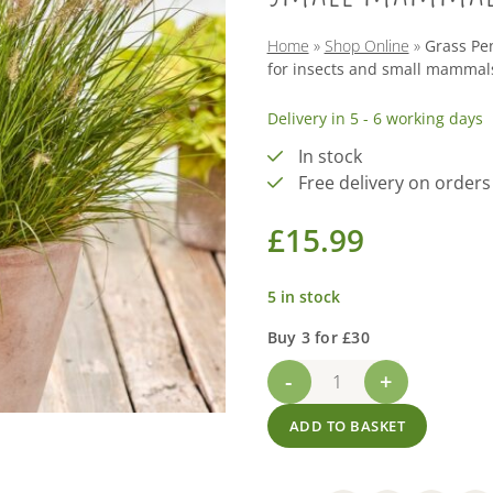
Home
»
Shop Online
»
Grass Pen
for insects and small mammal
Delivery in 5 - 6 working days
In stock
Free delivery on orders
£
15.99
5 in stock
Buy 3 for £30
Grass
Pennisetum
ADD TO BASKET
'Little
Bunny'