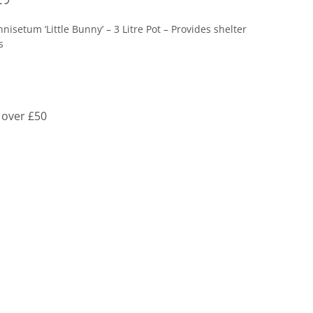
nisetum ‘Little Bunny’ – 3 Litre Pot – Provides shelter
s
 over £50