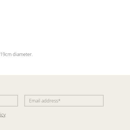
 a 19cm diameter.
icy