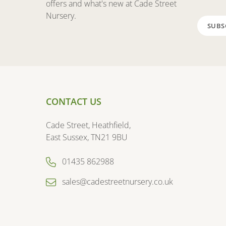
offers and what's new at Cade Street
Nursery.
CONTACT US
Cade Street, Heathfield,
East Sussex, TN21 9BU
01435 862988
sales@cadestreetnursery.co.uk