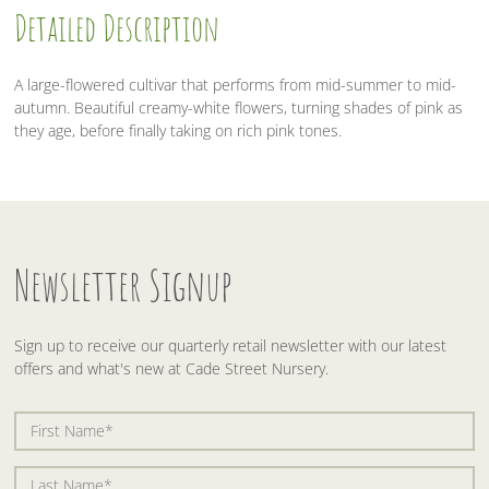
Detailed Description
o
r
I
k
n
A large-flowered cultivar that performs from mid-summer to mid-
autumn. Beautiful creamy-white flowers, turning shades of pink as
they age, before finally taking on rich pink tones.
Newsletter Signup
Sign up to receive our quarterly retail newsletter with our latest
offers and what's new at Cade Street Nursery.