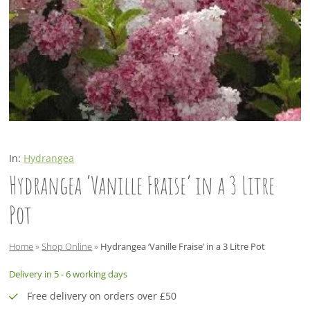
In:
Hydrangea
Hydrangea ‘Vanille Fraise’ in a 3 Litre
Pot
Home
»
Shop Online
»
Hydrangea ‘Vanille Fraise’ in a 3 Litre Pot
Delivery in 5 - 6 working days
Free delivery on orders over £50