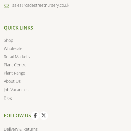
sales@cadestreetnursery.co.uk
QUICK LINKS
Shop
Wholesale
Retail Markets
Plant Centre
Plant Range
About Us
Job Vacancies
Blog
FOLLOW US
V
V
i
i
Delivery & Returns