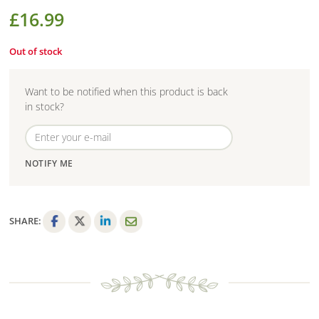
£
16.99
Out of stock
Want to be notified when this product is back
in stock?
NOTIFY ME
SHARE:
F
T
L
E
a
w
i
m
c
i
n
a
e
t
k
i
b
t
e
l
o
e
d