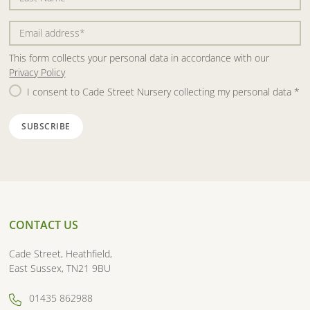
This form collects your personal data in accordance with our
Privacy Policy
I consent to Cade Street Nursery collecting my personal data
*
CONTACT US
Cade Street, Heathfield,
East Sussex, TN21 9BU
01435 862988