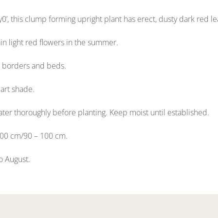
y0’, this clump forming upright plant has erect, dusty dark red le
n light red flowers in the summer.
or borders and beds.
part shade.
ter thoroughly before planting. Keep moist until established.
100 cm/90 – 100 cm.
to August.