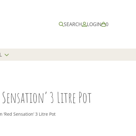
Submit
Close
search
search
SEARCH
LOGIN
B
0
A
S
K
E
L
T
Sensation’ 3 Litre Pot
‘Red Sensation’ 3 Litre Pot