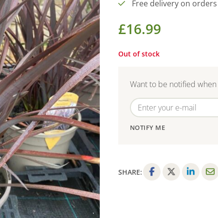
Free delivery on orders
£
16.99
Out of stock
Want to be notified when 
NOTIFY ME
SHARE:
F
T
L
E
a
w
i
m
c
i
n
a