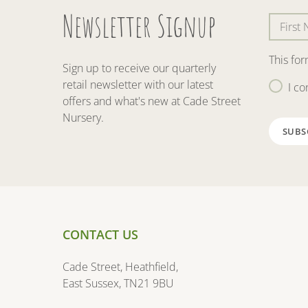
Newsletter Signup
This fo
Sign up to receive our quarterly
retail newsletter with our latest
I co
offers and what's new at Cade Street
Nursery.
CONTACT US
Cade Street, Heathfield,
East Sussex, TN21 9BU