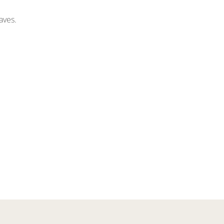
aves.