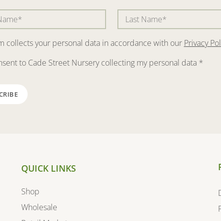
rm collects your personal data in accordance with our
Privacy Pol
nsent to Cade Street Nursery collecting my personal data
*
QUICK LINKS
Shop
Wholesale