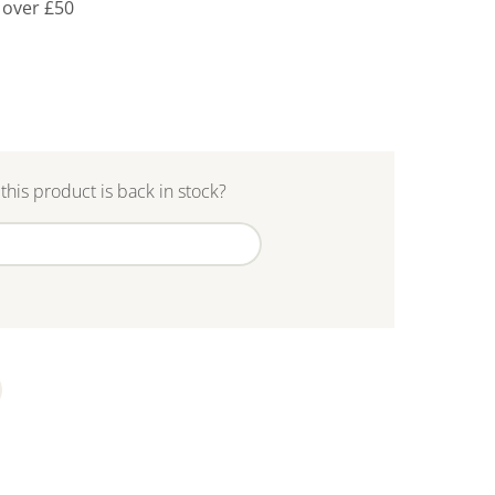
 over £50
this product is back in stock?