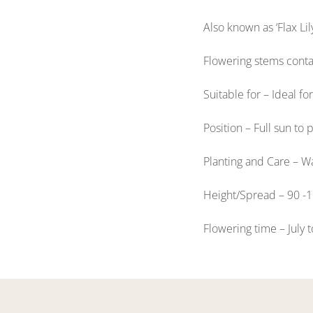
Also known as ‘Flax Lil
Flowering stems contai
Suitable for – Ideal f
Position – Full sun to 
Planting and Care – Wa
Height/Spread – 90 -
Flowering time – July 