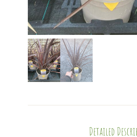
Detailed Descr