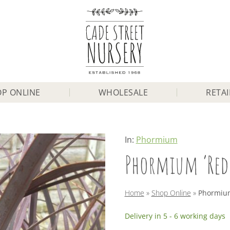
P ONLINE
WHOLESALE
RETAI
In:
Phormium
Phormium ‘Red 
Home
»
Shop Online
»
Phormium 
Delivery in 5 - 6 working days