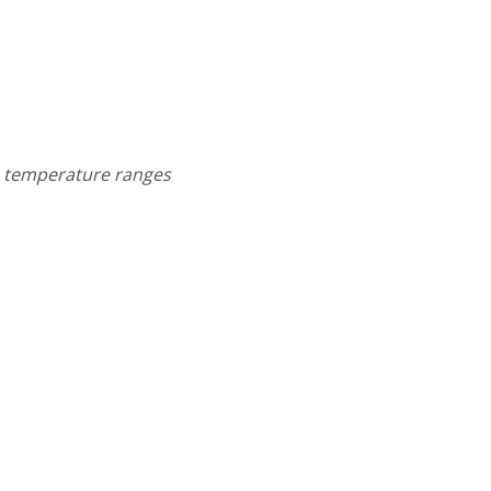
um temperature ranges