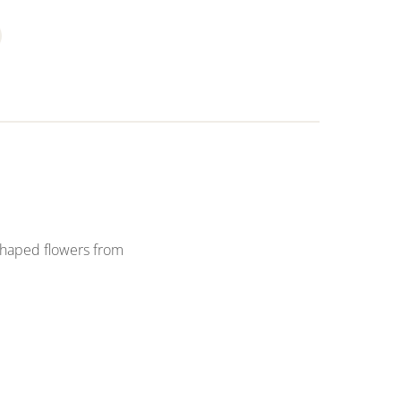
shaped flowers from