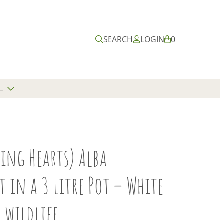
Submit
Close
search
search
SEARCH
LOGIN
B
0
A
S
K
E
L
T
ing Hearts) Alba
 in a 3 Litre Pot – White
 wildlife