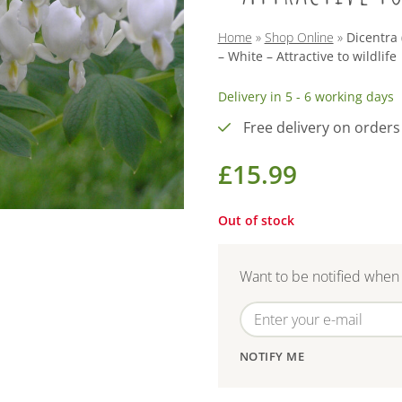
Home
»
Shop Online
»
Dicentra 
– White – Attractive to wildlife
Delivery in 5 - 6 working days
Free delivery on orders
£
15.99
Out of stock
Want to be notified when 
NOTIFY ME