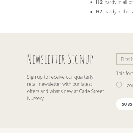
H6
: hardy in all 
H7
: hardy in the 
Newsletter Signup
This fo
Sign up to receive our quarterly
retail newsletter with our latest
I co
offers and what's new at Cade Street
Nursery.