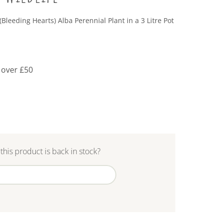
(Bleeding Hearts) Alba Perennial Plant in a 3 Litre Pot
 over £50
this product is back in stock?