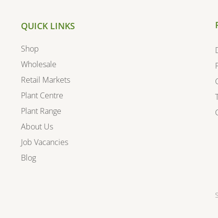
QUICK LINKS
Shop
Wholesale
Retail Markets
Plant Centre
Plant Range
About Us
Job Vacancies
Blog