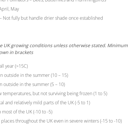
April, May
– Not fully but handle drier shade once established
 the UK growing conditions unless otherwise stated. Minim
hown in brackets
all year (>15C)
n outside in the summer (10 – 15)
n outside in the summer (5 – 10)
ow temperatures, but not surviving being frozen (1 to 5)
tal and relatively mild parts of the UK (-5 to 1)
 most of the UK (-10 to -5)
t places throughout the UK even in severe winters (-15 to -10)