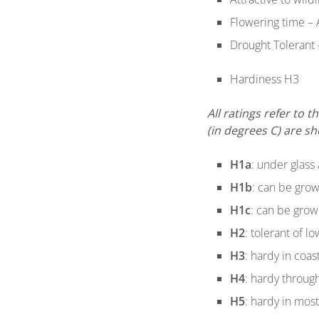
Flowering time – 
Drought Tolerant 
Hardiness H3
All ratings refer to
(in degrees C) are s
H1a
: under glass 
H1b
: can be grow
H1c
: can be grow
H2
: tolerant of l
H3
: hardy in coas
H4
: hardy through
H5
: hardy in mos