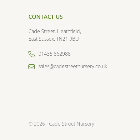
CONTACT US
Cade Street, Heathfield,
East Sussex, TN21 9BU
01435 862988
sales@cadestreetnursery.co.uk
© 2026 - Cade Street Nursery