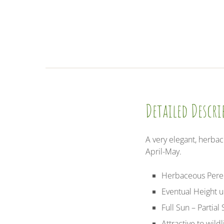
Detailed Descr
A very elegant, herba
April-May.
Herbaceous Pere
Eventual Height 
Full Sun – Partial
Attractive to wild