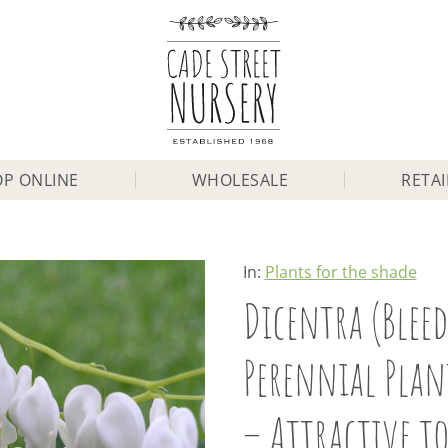
P ONLINE
WHOLESALE
RETAI
In:
Plants for the shade
Dicentra (Bleed
Perennial Plant
– Attractive to