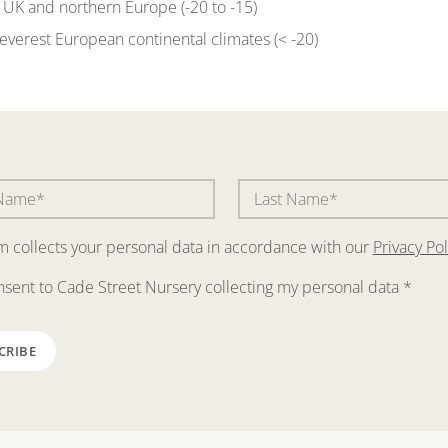
of UK and northern Europe (-20 to -15)
severest European continental climates (< -20)
rm collects your personal data in accordance with our
Privacy Pol
nsent to Cade Street Nursery collecting my personal data
*