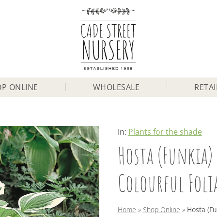
P ONLINE
WHOLESALE
RETAI
In:
Plants for the shade
Hosta (Funkia) 
Colourful Foli
Home
»
Shop Online
»
Hosta (Fun