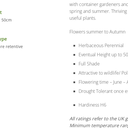
with container gardeners and
spring and summer. Thriving 
t
useful plants.
- 50cm
Flowers summer to Autumn
Type
Herbaceous Perennial
re retentive
Eventual Height up to 5
Full Shade
Attractive to wildlife/ Po
Flowering time – June – 
Drought Tolerant once es
Hardiness H6
All ratings refer to the UK
Minimum temperature range