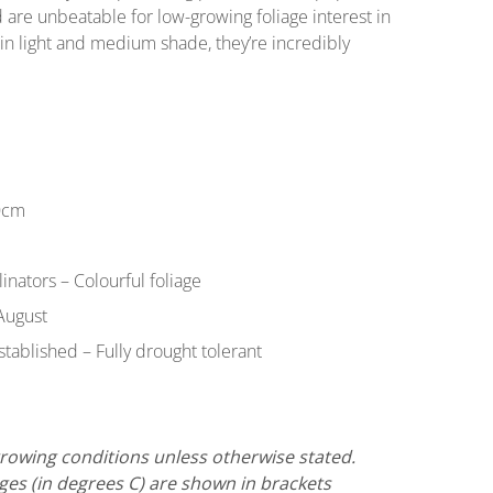
 are unbeatable for low-growing foliage interest in
in light and medium shade, they’re incredibly
0cm
llinators – Colourful foliage
August
tablished – Fully drought tolerant
 growing conditions unless otherwise stated.
s (in degrees C) are shown in brackets