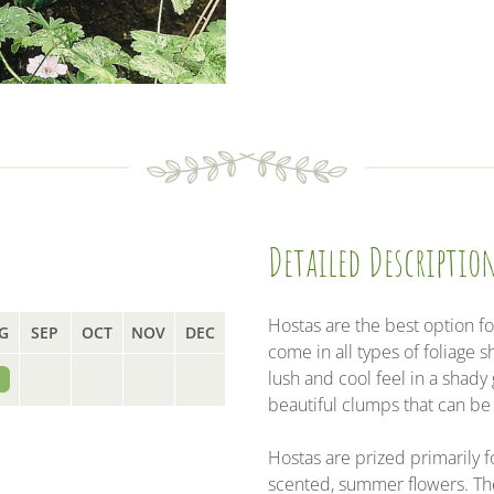
a
w
i
m
c
i
n
a
e
t
k
i
b
t
e
l
o
e
d
o
r
I
k
n
Detailed Descriptio
Hostas are the best option fo
G
SEP
OCT
NOV
DEC
come in all types of foliage 
lush and cool feel in a shad
beautiful clumps that can be
Hostas are prized primarily fo
scented, summer flowers. Th