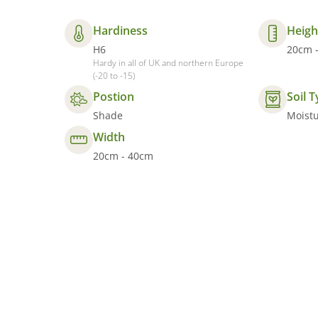
Hardiness
Heigh
H6
20cm 
Hardy in all of UK and northern Europe
(-20 to -15)
Postion
Soil 
Shade
Moistu
Width
20cm - 40cm