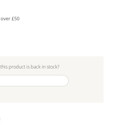
 over £50
this product is back in stock?