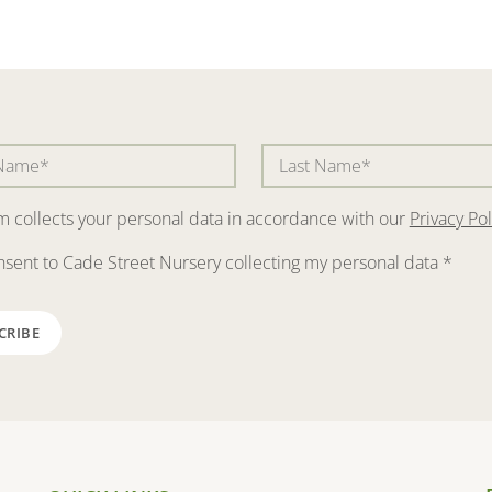
rm collects your personal data in accordance with our
Privacy Pol
nsent to Cade Street Nursery collecting my personal data
*