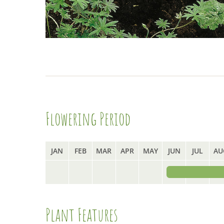
Flowering Period
JAN
FEB
MAR
APR
MAY
JUN
JUL
AU
Plant Features