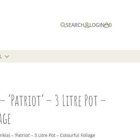
Submit
Close
search
search
SEARCH
LOGIN
B
0
A
S
K
E
L
T
– ‘Patriot’ – 3 Litre Pot –
age
kia) – ‘Patriot’ – 3 Litre Pot – Colourful Foliage