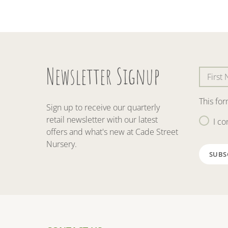
Newsletter Signup
This fo
Sign up to receive our quarterly
retail newsletter with our latest
I co
offers and what's new at Cade Street
Nursery.