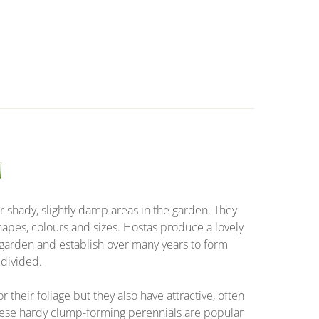
n
r shady, slightly damp areas in the garden. They
shapes, colours and sizes. Hostas produce a lovely
y garden and establish over many years to form
 divided.
r their foliage but they also have attractive, often
ese hardy clump-forming perennials are popular