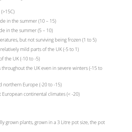
r (>15C)
ide in the summer (10 – 15)
de in the summer (5 – 10)
eratures, but not surviving being frozen (1 to 5)
relatively mild parts of the UK (-5 to 1)
f the UK (-10 to -5)
s throughout the UK even in severe winters (-15 to
nd northern Europe (-20 to -15)
t European continental climates (< -20)
ly grown plants, grown in a 3 Litre pot size, the pot