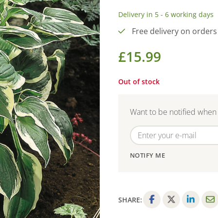
Delivery in 5 - 6 working days
Free delivery on orders
£
15.99
Out of stock
Want to be notified when 
NOTIFY ME
SHARE:
F
T
L
E