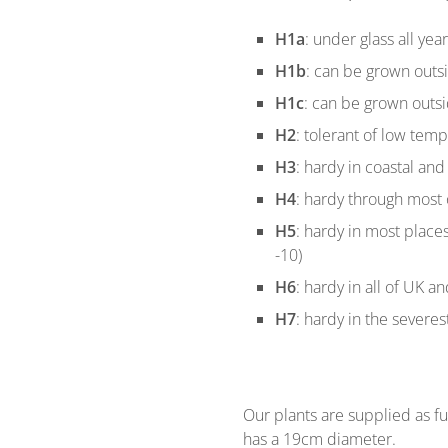
H1a
: under glass all yea
H1b
: can be grown outs
H1c
: can be grown outsi
H2
: tolerant of low temp
H3
: hardy in coastal and 
H4
: hardy through most o
H5
: hardy in most place
-10)
H6
: hardy in all of UK a
H7
: hardy in the severes
Our plants are supplied as ful
has a 19cm diameter.