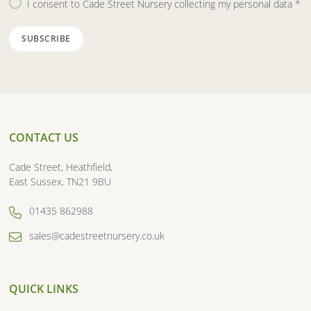
I consent to Cade Street Nursery collecting my personal data
*
CONTACT US
Cade Street, Heathfield,
East Sussex, TN21 9BU
01435 862988
sales@cadestreetnursery.co.uk
QUICK LINKS