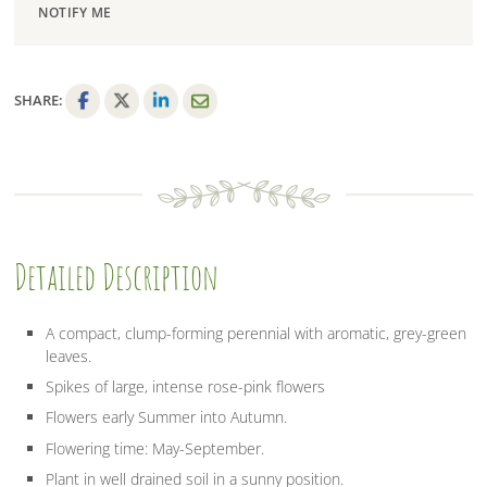
NOTIFY ME
SHARE:
F
T
L
E
a
w
i
m
c
i
n
a
e
t
k
i
b
t
e
l
o
e
d
Detailed Description
o
r
I
k
n
A compact, clump-forming perennial with aromatic, grey-green
leaves.
Spikes of large, intense rose-pink flowers
Flowers early Summer into Autumn.
Flowering time: May-September.
Plant in well drained soil in a sunny position.