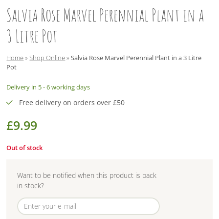
Salvia Rose Marvel Perennial Plant in a
3 Litre Pot
Home
»
Shop Online
»
Salvia Rose Marvel Perennial Plant in a 3 Litre
Pot
Delivery in 5 - 6 working days
Free delivery on orders over £50
£
9.99
Out of stock
Want to be notified when this product is back
in stock?