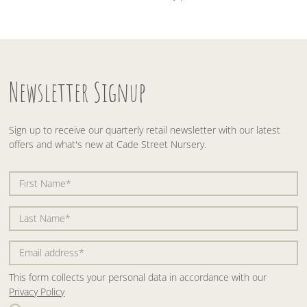
Newsletter Signup
Sign up to receive our quarterly retail newsletter with our latest
offers and what's new at Cade Street Nursery.
This form collects your personal data in accordance with our
Privacy Policy