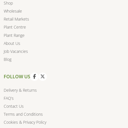
Shop
Wholesale
Retail Markets
Plant Centre
Plant Range
About Us
Job Vacancies
Blog
FOLLOW US
V
V
i
i
Delivery & Returns
e
e
FAQ’s
w
w
Contact Us
f
t
a
w
Terms and Conditions
c
i
Cookies & Privacy Policy
e
t