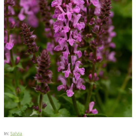
In:
Salvia